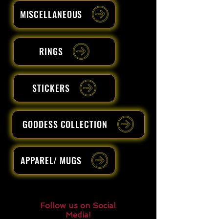
MISCELLANEOUS
RINGS
STICKERS
GODDESS COLLECTION
APPAREL/ MUGS
Follow us on Social
Media!