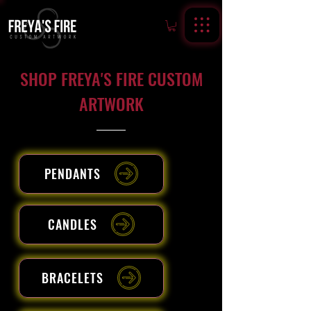
SHOP FREYA'S FIRE CUSTOM
ARTWORK
PENDANTS
CANDLES
BRACELETS