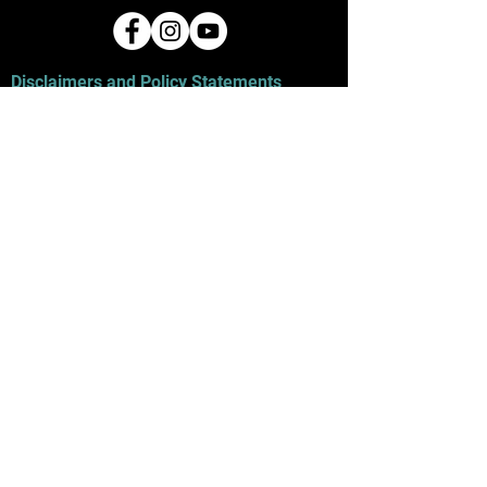
Disclaimers and Policy Statements
The wire used with most jewelry products
contains copper unless otherwise stated
in the description. All necklace chains
purchased with a pendant are nickel-free.
Do not get wire wet, as it will result in color
change or tarnishing. If a skin allergy is
known, contact us to discuss a
customized piece that will not cause a
reaction. Any products purchased from
this website are for personal use only and
are not for resale unless authorized in
writing by the original artist. Refunds on
products are at the discretion of the seller
on a case-by-case basis.