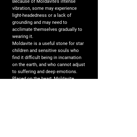
Because of Moldavite’s intense
vibration, some may experience
light-headedness or a lack of
grounding and may need to
acclimate themselves gradually to
wearing it.
Moldavite is a useful stone for star
children and sensitive souls who
find it difficult being in incarnation
on the earth, and who cannot adjust
to suffering and deep emotions.
Placed on the heart, Moldavite
uncovers the reasons and purpose
for why one is here and eases the
“homesickness” for those whose
origin is not Earth.
Wire type: bare Copper
Wire Color: antiqued