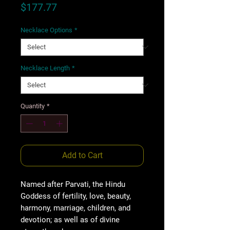
Price
$177.77
Necklace Options
*
Necklace Length
*
Quantity
*
Add to Cart
Named after Parvati, the Hindu
Goddess of fertility, love, beauty,
harmony, marriage, children, and
devotion; as well as of divine