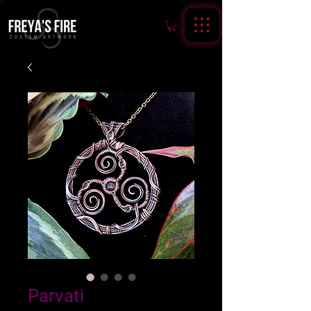
Parvati