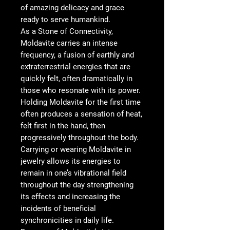
of amazing delicacy and grace
ready to serve humankind.
As a Stone of Connectivity,
Moldavite carries an intense
frequency, a fusion of earthly and
extraterrestrial energies that are
quickly felt, often dramatically in
those who resonate with its power.
Holding Moldavite for the first time
often produces a sensation of heat,
felt first in the hand, then
progressively throughout the body.
Carrying or wearing Moldavite in
jewelry allows its energies to
remain in one’s vibrational field
throughout the day strengthening
its effects and increasing the
incidents of beneficial
synchronicities in daily life.