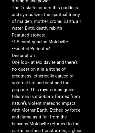
strength and power.
The Triskele honors this goddess
and symbolizes the spiritual trinity
of maiden, mother, crone. Earth, air,
water. Birth, death, rebirth
Featured stones:
•1.5 carat genuine Moldavite
•Faceted Peridot ×4
Description:
One look at Moldavite and there’s
no question it is a stone of
greatness, etherically carved of
spiritual fire and destined for
purpose. This mysterious green
talisman is star-born, formed from
nature’s violent meteoric impact
with Mother Earth. Etched by force
and flame as it fell from the
heavens Moldavite returned to the
earth’s surface transformed, a glass