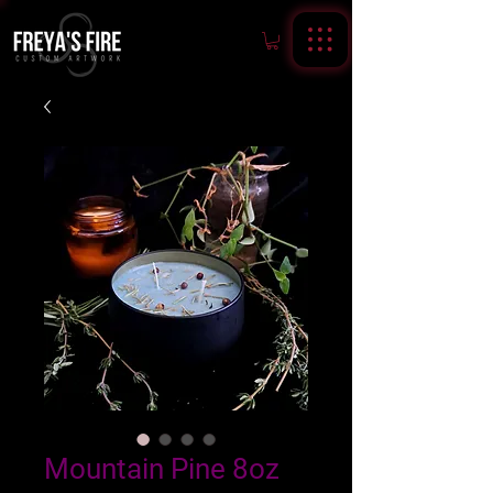
Mountain Pine 8oz