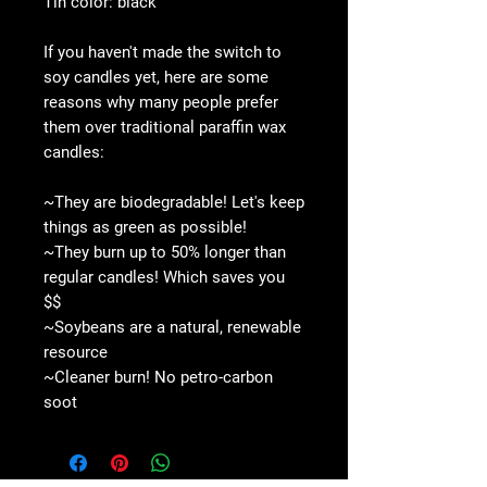
Tin color: black
If you haven't made the switch to
soy candles yet, here are some
reasons why many people prefer
them over traditional paraffin wax
candles:
~They are biodegradable! Let's keep
things as green as possible!
~They burn up to 50% longer than
regular candles! Which saves you
$$
~Soybeans are a natural, renewable
resource
~Cleaner burn! No petro-carbon
soot