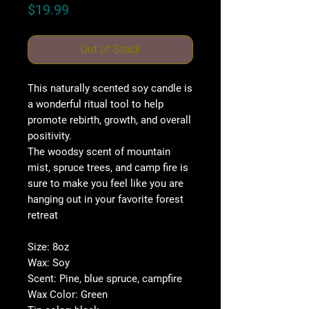
Price
$19.99
Out of Stock
This naturally scented soy candle is
a wonderful ritual tool to help
promote rebirth, growth, and overall
positivity.
The woodsy scent of mountain
mist, spruce trees, and camp fire is
sure to make you feel like you are
hanging out in your favorite forest
retreat
Size: 8oz
Wax: Soy
Scent: Pine, blue spruce, campfire
Wax Color: Green