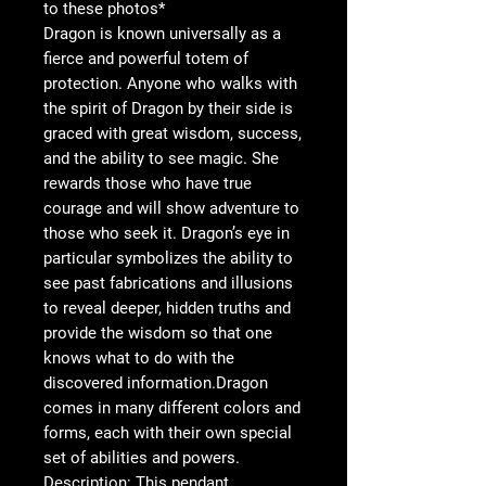
to these photos*
Dragon is known universally as a
fierce and powerful totem of
protection. Anyone who walks with
the spirit of Dragon by their side is
graced with great wisdom, success,
and the ability to see magic. She
rewards those who have true
courage and will show adventure to
those who seek it. Dragon’s eye in
particular symbolizes the ability to
see past fabrications and illusions
to reveal deeper, hidden truths and
provide the wisdom so that one
knows what to do with the
discovered information.Dragon
comes in many different colors and
forms, each with their own special
set of abilities and powers.
Description: This pendant