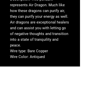
represents Air Dragon. Much like
how these dragons can purify air,
they can purify your energy as well.
Air dragons are exceptional healers
and can assist you with letting go
of negative thoughts and transition
into a state of tranquility and
peace.
Wire type: Bare Copper
Wire Color: Antiqued
Options & Details
We offer several options to turn your
pendant into a necklace or a keychain.
Here are the details for the various
options:
Follow us on Social
Media!
Single Black Cord Necklace (Free)