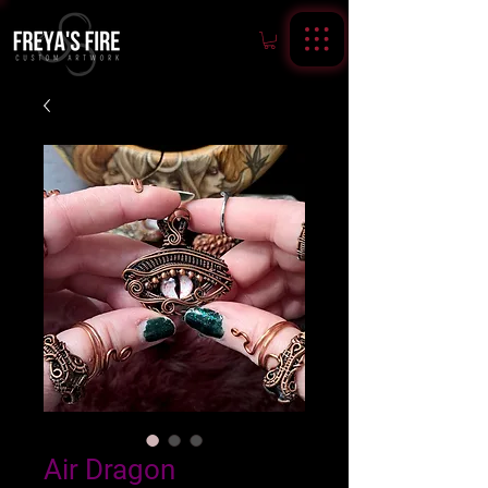
Air Dragon