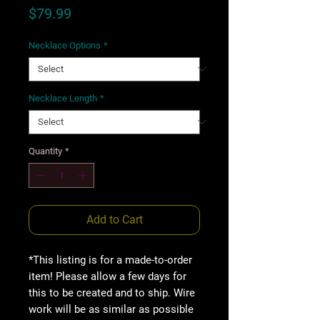
Price
$79.99
Necklace Options
*
Necklace Length
*
Quantity
*
Add to Cart
*This listing is for a made-to-order
item! Please allow a few days for
this to be created and to ship. Wire
work will be as similar as possible