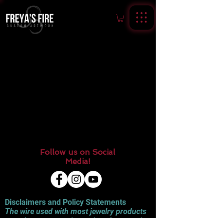
Follow us on Social
Media!
Disclaimers and Policy Statements
The wire used with most jewelry products